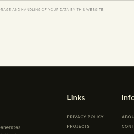
ORAGE AND HANDLING OF YOUR DATA BY THIS WEBSITE.
Links
Inf
PRIVACY POLICY
ABO
PROJECTS
CONT
generates