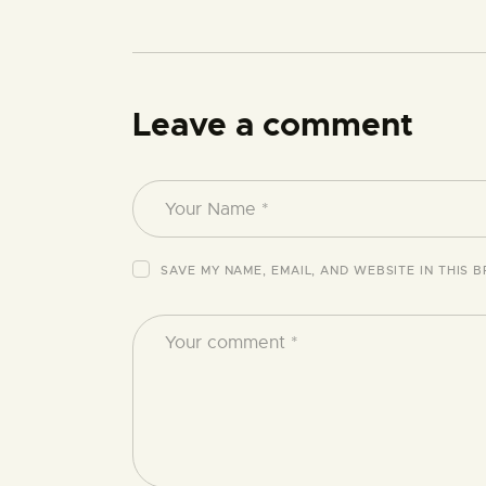
Leave a comment
SAVE MY NAME, EMAIL, AND WEBSITE IN THIS 