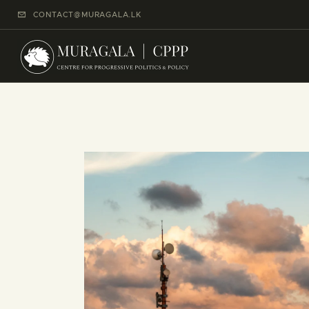
CONTACT@MURAGALA.LK