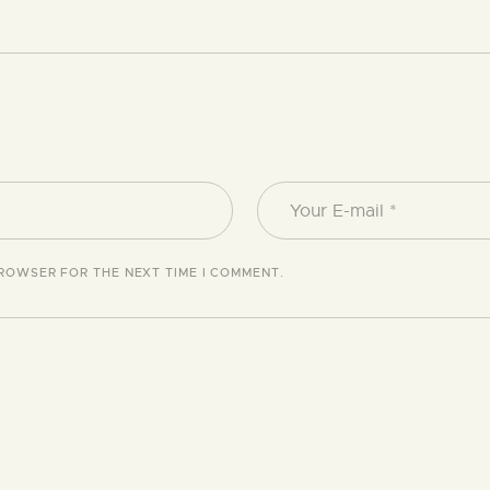
BROWSER FOR THE NEXT TIME I COMMENT.