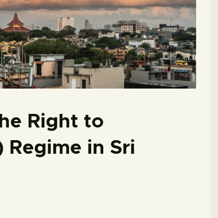
he Right to
) Regime in Sri