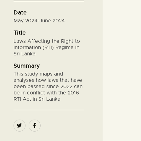
Date
May 2024-June 2024
Title
Laws Affecting the Right to
Information (RTI) Regime in
Sri Lanka
Summary
This study maps and
analyses how laws that have
been passed since 2022 can
be in conflict with the 2016
RTI Act in Sri Lanka