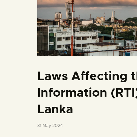
Laws Affecting t
Information (RTI
Lanka
31 May 2024