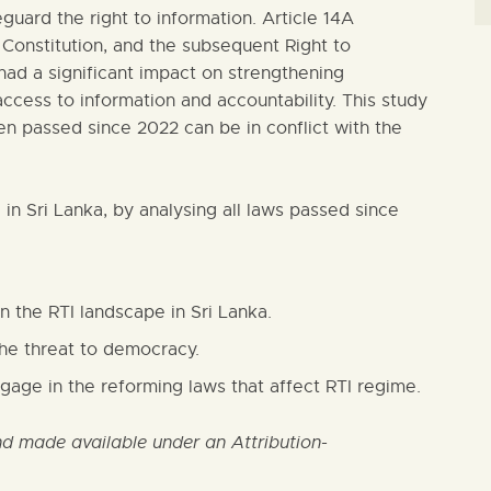
guard the right to information. Article 14A
Constitution, and the subsequent Right to
 had a significant impact on strengthening
access to information and accountability. This study
n passed since 2022 can be in conflict with the
e in Sri Lanka, by analysing all laws passed since
n the RTI landscape in Sri Lanka.
he threat to democracy.
age in the reforming laws that affect RTI regime.
 made available under an Attribution-