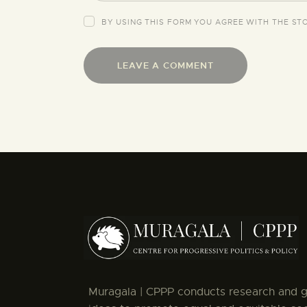
BY USING THIS FORM YOU AGREE WITH THE ST
Muragala | CPPP conducts research and 