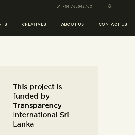
+94 767642700
NTS
CREATIVES
ABOUT US
CONTACT US
This project is
funded by
Transparency
International Sri
Lanka