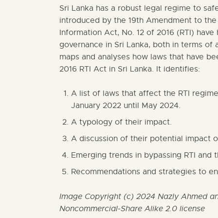
Sri Lanka has a robust legal regime to safe
introduced by the 19th Amendment to the 
Information Act, No. 12 of 2016 (RTI) have
governance in Sri Lanka, both in terms of 
maps and analyses how laws that have bee
2016 RTI Act in Sri Lanka. It identifies:
A list of laws that affect the RTI regim
January 2022 until May 2024.
A typology of their impact.
A discussion of their potential impact o
Emerging trends in bypassing RTI and t
Recommendations and strategies to eng
Image Copyright (c) 2024 Nazly Ahmed and
Noncommercial-Share Alike 2.0 license