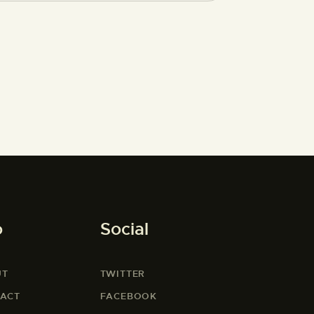
o
Social
UT
TWITTER
ACT
FACEBOOK