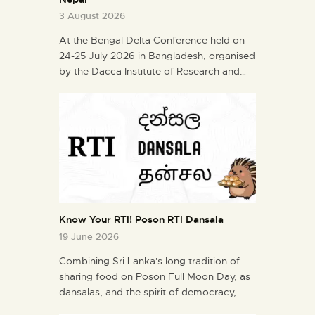
3 August 2026
At the Bengal Delta Conference held on
24-25 July 2026 in Bangladesh, organised
by the Dacca Institute of Research and…
Know Your RTI! Poson RTI Dansala
19 June 2026
Combining Sri Lanka's long tradition of
sharing food on Poson Full Moon Day, as
dansalas, and the spirit of democracy,…