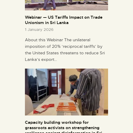
Webinar — US Tariffs Impact on Trade
Unionism in Sri Lanka
1 January 2026
About this Webinar The unilateral
imposition of 20% ‘reciprocal tariffs’ by
the United States threatens to reduce Sri
Lanka’s export…
Capacity building workshop for
grassroots activists on strengthening
resilience against disinformation in Sri