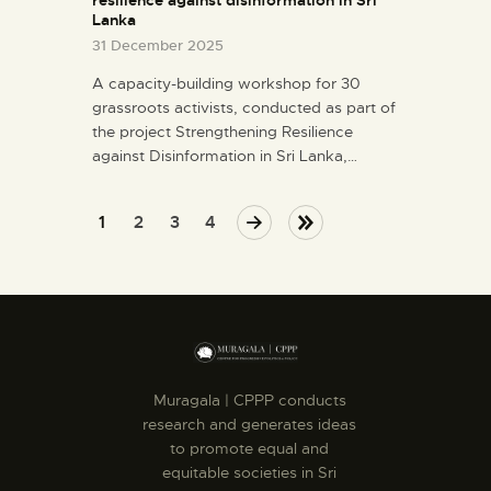
Lanka
31 December 2025
A capacity-building workshop for 30
grassroots activists, conducted as part of
the project Strengthening Resilience
against Disinformation in Sri Lanka,…
1
NEXT
2
3
LAST
4
Muragala | CPPP conducts
research and generates ideas
to promote equal and
equitable societies in Sri