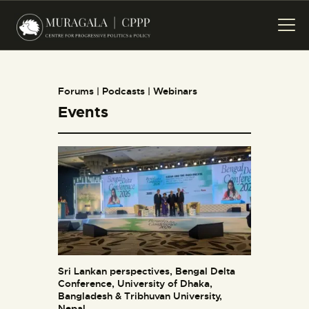
HOME
PROJECTS
PUBLICATIONS
Forums | Podcasts | Webinars
EVENTS
Events
CREATIVES
ABOUT US
CONTACT US
Sri Lankan perspectives, Bengal Delta
Conference, University of Dhaka,
Bangladesh & Tribhuvan University,
Nepal