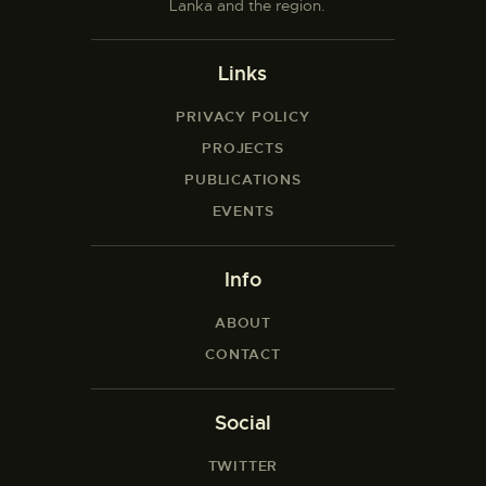
Lanka and the region.
Links
PRIVACY POLICY
PROJECTS
PUBLICATIONS
EVENTS
Info
ABOUT
CONTACT
Social
TWITTER