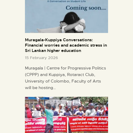
Muragala-Kuppiya Conversations:
Financial worries and academic stress in
Sri Lankan higher education
15 February 2026
Muragala | Centre for Progressive Politics
(CPPP) and Kuppiya, Rotaract Club,
University of Colombo, Faculty of Arts
will be hosting…