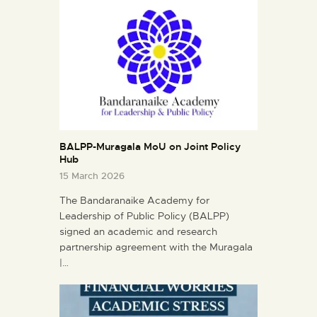
BALPP-Muragala MoU on Joint Policy
Hub
15 March 2026
The Bandaranaike Academy for
Leadership of Public Policy (BALPP)
signed an academic and research
partnership agreement with the Muragala
|…