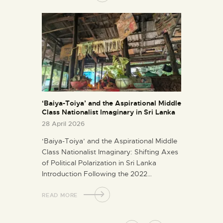
‘Baiya-Toiya’ and the Aspirational Middle
Class Nationalist Imaginary in Sri Lanka
28 April 2026
‘Baiya-Toiya’ and the Aspirational Middle
Class Nationalist Imaginary: Shifting Axes
of Political Polarization in Sri Lanka
Introduction Following the 2022…
READ MORE