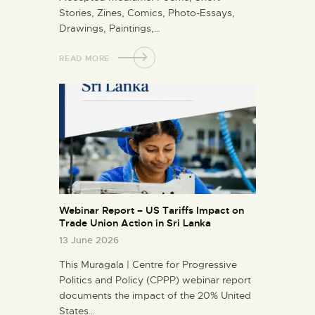
Stories, Zines, Comics, Photo-Essays,
Drawings, Paintings,…
READ MORE
Webinar Report – US Tariffs Impact on
Trade Union Action in Sri Lanka
13 June 2026
This Muragala | Centre for Progressive
Politics and Policy (CPPP) webinar report
documents the impact of the 20% United
States…