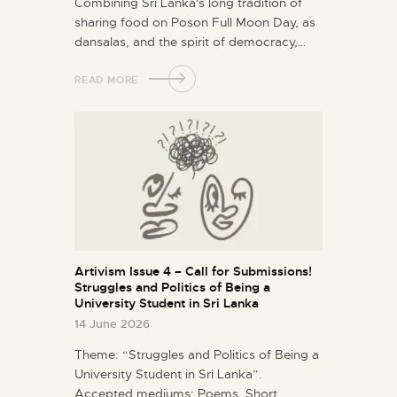
Combining Sri Lanka's long tradition of
sharing food on Poson Full Moon Day, as
dansalas, and the spirit of democracy,…
READ MORE
Artivism Issue 4 – Call for Submissions!
Struggles and Politics of Being a
University Student in Sri Lanka
14 June 2026
Theme: “Struggles and Politics of Being a
University Student in Sri Lanka”.
Accepted mediums: Poems, Short