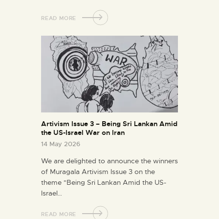
READ MORE
Artivism Issue 3 – Being Sri Lankan Amid
the US-Israel War on Iran
14 May 2026
We are delighted to announce the winners
of Muragala Artivism Issue 3 on the
theme "Being Sri Lankan Amid the US-
Israel…
READ MORE