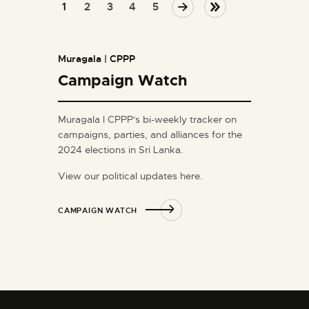
1
2
NEXT
3
4
LAST
5
Muragala | CPPP
Campaign Watch
Muragala l CPPP's bi-weekly tracker on
campaigns, parties, and alliances for the
2024 elections in Sri Lanka.
View our political updates here.
CAMPAIGN WATCH