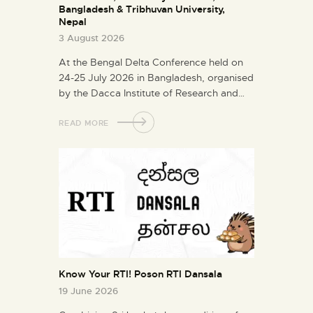
Bangladesh & Tribhuvan University,
Nepal
3 August 2026
At the Bengal Delta Conference held on
24-25 July 2026 in Bangladesh, organised
by the Dacca Institute of Research and…
READ MORE
Know Your RTI! Poson RTI Dansala
19 June 2026