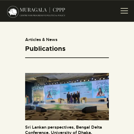
HOME
PROJECTS
PUBLICATIONS
Articles & News
EVENTS
Publications
CREATIVES
ABOUT US
CONTACT US
Sri Lankan perspectives, Bengal Delta
Conference, University of Dhaka,