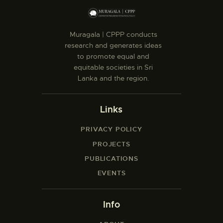
Muragala | CPPP conducts
research and generates ideas
to promote equal and
equitable societies in Sri
Lanka and the region.
Links
PRIVACY POLICY
PROJECTS
PUBLICATIONS
EVENTS
Info