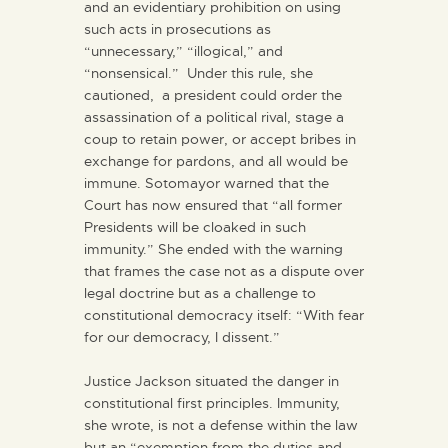
and an evidentiary prohibition on using
such acts in prosecutions as
“unnecessary,” “illogical,” and
“nonsensical.” Under this rule, she
cautioned, a president could order the
assassination of a political rival, stage a
coup to retain power, or accept bribes in
exchange for pardons, and all would be
immune. Sotomayor warned that the
Court has now ensured that “all former
Presidents will be cloaked in such
immunity.” She ended with the warning
that frames the case not as a dispute over
legal doctrine but as a challenge to
constitutional democracy itself: “With fear
for our democracy, I dissent.”
Justice Jackson situated the danger in
constitutional first principles. Immunity,
she wrote, is not a defense within the law
but an “exemption from the duties and