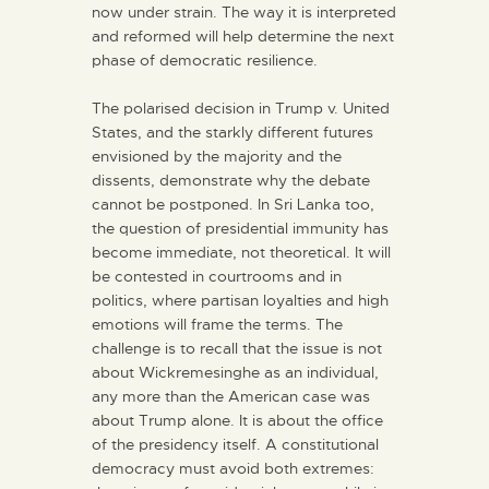
now under strain. The way it is interpreted
and reformed will help determine the next
phase of democratic resilience.
The polarised decision in Trump v. United
States, and the starkly different futures
envisioned by the majority and the
dissents, demonstrate why the debate
cannot be postponed. In Sri Lanka too,
the question of presidential immunity has
become immediate, not theoretical. It will
be contested in courtrooms and in
politics, where partisan loyalties and high
emotions will frame the terms. The
challenge is to recall that the issue is not
about Wickremesinghe as an individual,
any more than the American case was
about Trump alone. It is about the office
of the presidency itself. A constitutional
democracy must avoid both extremes: