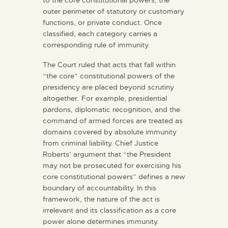
outer perimeter of statutory or customary
functions, or private conduct. Once
classified, each category carries a
corresponding rule of immunity.
The Court ruled that acts that fall within
“the core” constitutional powers of the
presidency are placed beyond scrutiny
altogether. For example, presidential
pardons, diplomatic recognition, and the
command of armed forces are treated as
domains covered by absolute immunity
from criminal liability. Chief Justice
Roberts’ argument that “the President
may not be prosecuted for exercising his
core constitutional powers” defines a new
boundary of accountability. In this
framework, the nature of the act is
irrelevant and its classification as a core
power alone determines immunity.