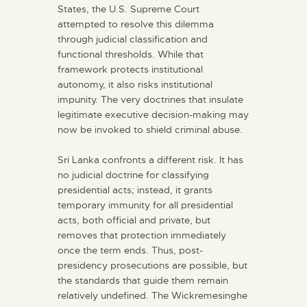
States, the U.S. Supreme Court
attempted to resolve this dilemma
through judicial classification and
functional thresholds. While that
framework protects institutional
autonomy, it also risks institutional
impunity. The very doctrines that insulate
legitimate executive decision-making may
now be invoked to shield criminal abuse.
Sri Lanka confronts a different risk. It has
no judicial doctrine for classifying
presidential acts; instead, it grants
temporary immunity for all presidential
acts, both official and private, but
removes that protection immediately
once the term ends. Thus, post-
presidency prosecutions are possible, but
the standards that guide them remain
relatively undefined. The Wickremesinghe