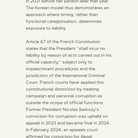
in 2021 before her pardon later that year.
The Korean model thus demonstrates an
approach where timing, rather than
functional categorisation, determines
exposure to liability.
Article 67 of the French Constitution
states that the President “shall incur no
liability by reason of acts carried out in his
official capacity,” subject only to
impeachment procedures and the
jurisdiction of the International Criminal
Court. French courts have applied this
constitutional distinction by treating
campaign and personal corruption as
outside the scope of official functions.
Former President Nicolas Sarkozy’s
conviction for corruption was upheld on
appeal in 2023 and became final in 2024.
In February 2024, an appeals court
affirmed his conviction for illegal