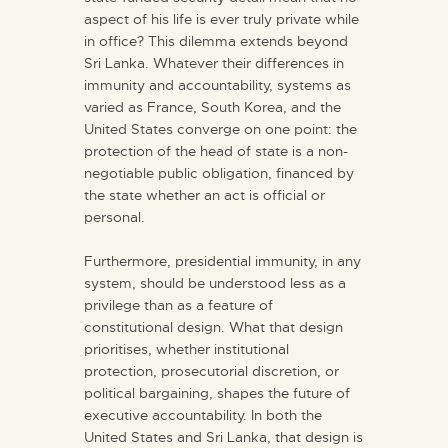
aspect of his life is ever truly private while
in office? This dilemma extends beyond
Sri Lanka. Whatever their differences in
immunity and accountability, systems as
varied as France, South Korea, and the
United States converge on one point: the
protection of the head of state is a non-
negotiable public obligation, financed by
the state whether an act is official or
personal.
Furthermore, presidential immunity, in any
system, should be understood less as a
privilege than as a feature of
constitutional design. What that design
prioritises, whether institutional
protection, prosecutorial discretion, or
political bargaining, shapes the future of
executive accountability. In both the
United States and Sri Lanka, that design is