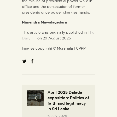
the misuse of presidential power while in
office and the persecution of former
presidents once power changes hands.
Nimendra Mawalagedara
This article was originally published in
The
Daily FT
on 29 August 2025
Images copyright
©
Muragala | CPPP
April 2025 Dalada
exposition: Politics of
faith and legitimacy
in Sri Lanka
6 July 2025