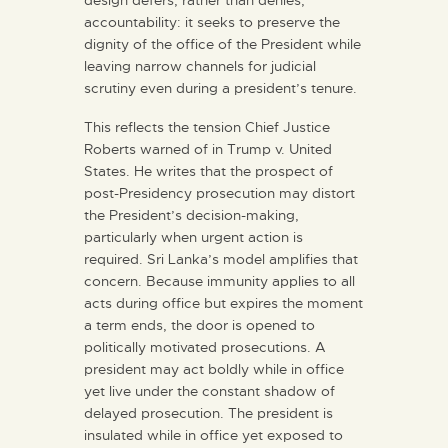
design defers, rather than denies,
accountability: it seeks to preserve the
dignity of the office of the President while
leaving narrow channels for judicial
scrutiny even during a president’s tenure.
This reflects the tension Chief Justice
Roberts warned of in Trump v. United
States. He writes that the prospect of
post-Presidency prosecution may distort
the President’s decision-making,
particularly when urgent action is
required. Sri Lanka’s model amplifies that
concern. Because immunity applies to all
acts during office but expires the moment
a term ends, the door is opened to
politically motivated prosecutions. A
president may act boldly while in office
yet live under the constant shadow of
delayed prosecution. The president is
insulated while in office yet exposed to