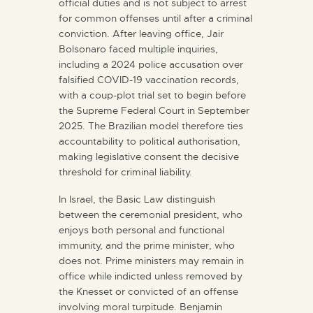
official duties and is not subject to arrest
for common offenses until after a criminal
conviction. After leaving office, Jair
Bolsonaro faced multiple inquiries,
including a 2024 police accusation over
falsified COVID-19 vaccination records,
with a coup-plot trial set to begin before
the Supreme Federal Court in September
2025. The Brazilian model therefore ties
accountability to political authorisation,
making legislative consent the decisive
threshold for criminal liability.
In Israel, the Basic Law distinguish
between the ceremonial president, who
enjoys both personal and functional
immunity, and the prime minister, who
does not. Prime ministers may remain in
office while indicted unless removed by
the Knesset or convicted of an offense
involving moral turpitude. Benjamin