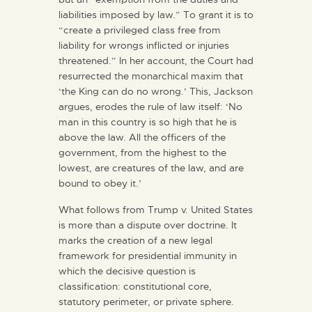
liabilities imposed by law.” To grant it is to
“create a privileged class free from
liability for wrongs inflicted or injuries
threatened.” In her account, the Court had
resurrected the monarchical maxim that
‘the King can do no wrong.’ This, Jackson
argues, erodes the rule of law itself: ‘No
man in this country is so high that he is
above the law. All the officers of the
government, from the highest to the
lowest, are creatures of the law, and are
bound to obey it.’
What follows from Trump v. United States
is more than a dispute over doctrine. It
marks the creation of a new legal
framework for presidential immunity in
which the decisive question is
classification: constitutional core,
statutory perimeter, or private sphere.