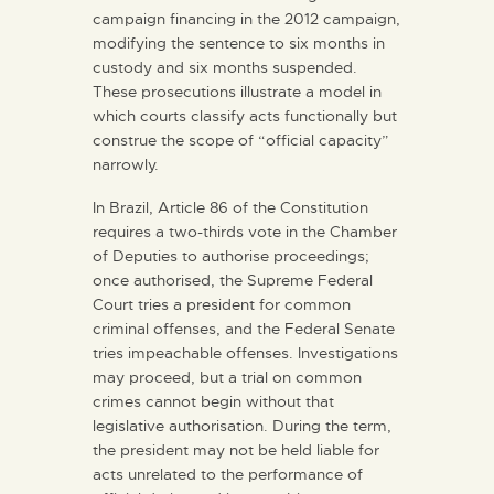
campaign financing in the 2012 campaign,
modifying the sentence to six months in
custody and six months suspended.
These prosecutions illustrate a model in
which courts classify acts functionally but
construe the scope of “official capacity”
narrowly.
In Brazil, Article 86 of the Constitution
requires a two-thirds vote in the Chamber
of Deputies to authorise proceedings;
once authorised, the Supreme Federal
Court tries a president for common
criminal offenses, and the Federal Senate
tries impeachable offenses. Investigations
may proceed, but a trial on common
crimes cannot begin without that
legislative authorisation. During the term,
the president may not be held liable for
acts unrelated to the performance of