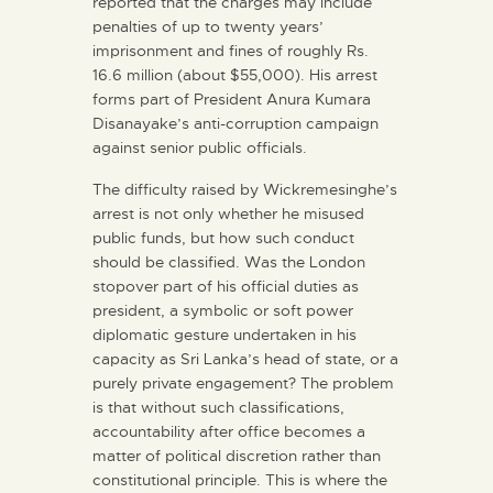
reported that the charges may include
penalties of up to twenty years’
imprisonment and fines of roughly Rs.
16.6 million (about $55,000). His arrest
forms part of President Anura Kumara
Disanayake’s anti-corruption campaign
against senior public officials.
The difficulty raised by Wickremesinghe’s
arrest is not only whether he misused
public funds, but how such conduct
should be classified. Was the London
stopover part of his official duties as
president, a symbolic or soft power
diplomatic gesture undertaken in his
capacity as Sri Lanka’s head of state, or a
purely private engagement? The problem
is that without such classifications,
accountability after office becomes a
matter of political discretion rather than
constitutional principle. This is where the