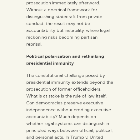
prosecution immediately afterward.
Without a doctrinal framework for
distinguishing statecraft from private
conduct, the result may not be
accountability but instability, where legal
reckoning risks becoming partisan
reprisal.
Political polarisation and rethinking
presidential immunity
The constitutional challenge posed by
presidential immunity extends beyond the
prosecution of former officeholders.
What is at stake is the rule of law itself.
Can democracies preserve executive
independence without eroding executive
accountability? Much depends on
whether legal systems can distinguish in
principled ways between official, political,
and personal acts. In Trump v. United