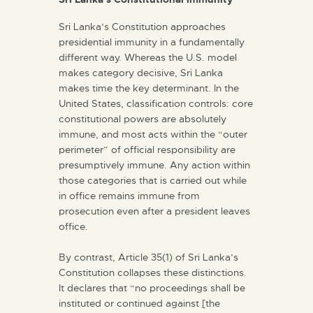
Sri Lanka’s Constitution approaches
presidential immunity in a fundamentally
different way. Whereas the U.S. model
makes category decisive, Sri Lanka
makes time the key determinant. In the
United States, classification controls: core
constitutional powers are absolutely
immune, and most acts within the “outer
perimeter” of official responsibility are
presumptively immune. Any action within
those categories that is carried out while
in office remains immune from
prosecution even after a president leaves
office.
By contrast, Article 35(1) of Sri Lanka’s
Constitution collapses these distinctions.
It declares that “no proceedings shall be
instituted or continued against [the