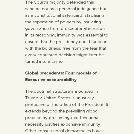
The Court’s majority defended this
scheme not as a personal indulgence but
as a constitutional safeguard, stabilising
the separation of powers by insulating
governance from prosecutorial intrusion.
In its reasoning, immunity was essential to
ensure that the presidency could function
with the boldness, free from the fear that
every contested decision might later be
turned into a crime.
Global precedents: Four models of
Executive accountability
The doctrinal structure announced in
Trump v. United States is unusually
protective of the office of the President. It
extends beyond the prevailing global
practice by presuming that functional
necessity justifies expansive immunity.
Other constitutional democracies have