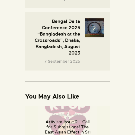
Bengal Delta
Conference 2025
“Bangladesh at the
Crossroads”, Dhaka,
Bangladesh, August
2025
7 September 2025
You May Also Like
Articles
Creatives
Artivism Issue 2 – Call
for Submissions! The
East Asian Effect in Sri