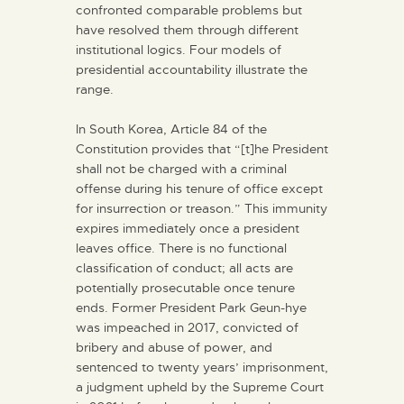
confronted comparable problems but
have resolved them through different
institutional logics. Four models of
presidential accountability illustrate the
range.
In South Korea, Article 84 of the
Constitution provides that “[t]he President
shall not be charged with a criminal
offense during his tenure of office except
for insurrection or treason.” This immunity
expires immediately once a president
leaves office. There is no functional
classification of conduct; all acts are
potentially prosecutable once tenure
ends. Former President Park Geun-hye
was impeached in 2017, convicted of
bribery and abuse of power, and
sentenced to twenty years’ imprisonment,
a judgment upheld by the Supreme Court