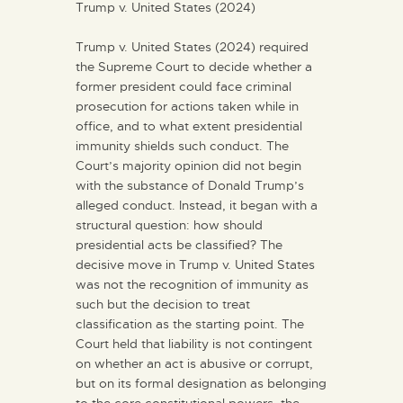
Trump v. United States (2024)
Trump v. United States (2024) required
the Supreme Court to decide whether a
former president could face criminal
prosecution for actions taken while in
office, and to what extent presidential
immunity shields such conduct. The
Court’s majority opinion did not begin
with the substance of Donald Trump’s
alleged conduct. Instead, it began with a
structural question: how should
presidential acts be classified? The
decisive move in Trump v. United States
was not the recognition of immunity as
such but the decision to treat
classification as the starting point. The
Court held that liability is not contingent
on whether an act is abusive or corrupt,
but on its formal designation as belonging
to the core constitutional powers, the