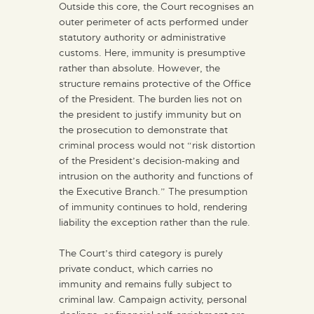
Outside this core, the Court recognises an
outer perimeter of acts performed under
statutory authority or administrative
customs. Here, immunity is presumptive
rather than absolute. However, the
structure remains protective of the Office
of the President. The burden lies not on
the president to justify immunity but on
the prosecution to demonstrate that
criminal process would not “risk distortion
of the President’s decision-making and
intrusion on the authority and functions of
the Executive Branch.” The presumption
of immunity continues to hold, rendering
liability the exception rather than the rule.
The Court’s third category is purely
private conduct, which carries no
immunity and remains fully subject to
criminal law. Campaign activity, personal