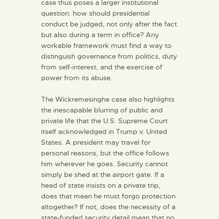
case thus poses a larger institutional
question: how should presidential
conduct be judged, not only after the fact
but also during a term in office? Any
workable framework must find a way to
distinguish governance from politics, duty
from self-interest, and the exercise of
power from its abuse.
The Wickremesinghe case also highlights
the inescapable blurring of public and
private life that the U.S. Supreme Court
itself acknowledged in Trump v. United
States. A president may travel for
personal reasons, but the office follows
him wherever he goes. Security cannot
simply be shed at the airport gate. If a
head of state insists on a private trip,
does that mean he must forgo protection
altogether? If not, does the necessity of a
state-funded security detail mean that no