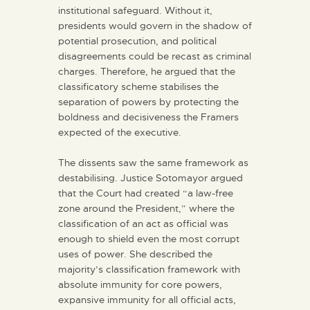
institutional safeguard. Without it,
presidents would govern in the shadow of
potential prosecution, and political
disagreements could be recast as criminal
charges. Therefore, he argued that the
classificatory scheme stabilises the
separation of powers by protecting the
boldness and decisiveness the Framers
expected of the executive.
The dissents saw the same framework as
destabilising. Justice Sotomayor argued
that the Court had created “a law-free
zone around the President,” where the
classification of an act as official was
enough to shield even the most corrupt
uses of power. She described the
majority’s classification framework with
absolute immunity for core powers,
expansive immunity for all official acts,