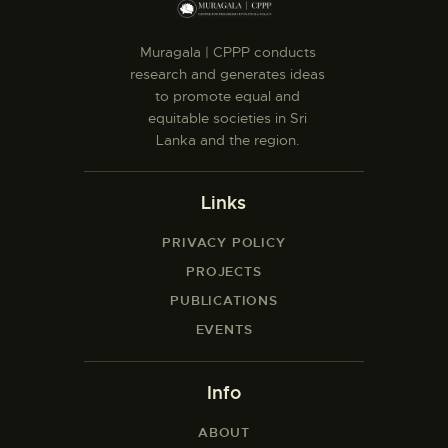
Muragala | CPPP conducts
research and generates ideas
to promote equal and
equitable societies in Sri
Lanka and the region.
Links
PRIVACY POLICY
PROJECTS
PUBLICATIONS
EVENTS
Info
ABOUT