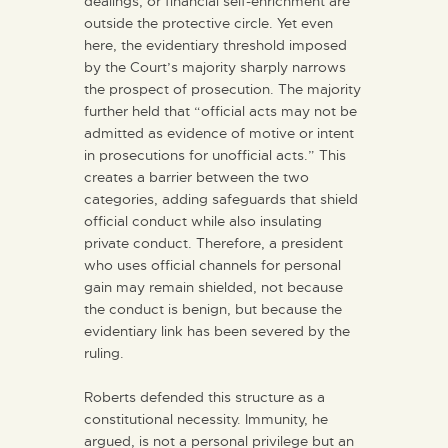
dealings, or financial self-enrichment are
outside the protective circle. Yet even
here, the evidentiary threshold imposed
by the Court’s majority sharply narrows
the prospect of prosecution. The majority
further held that “official acts may not be
admitted as evidence of motive or intent
in prosecutions for unofficial acts.” This
creates a barrier between the two
categories, adding safeguards that shield
official conduct while also insulating
private conduct. Therefore, a president
who uses official channels for personal
gain may remain shielded, not because
the conduct is benign, but because the
evidentiary link has been severed by the
ruling.
Roberts defended this structure as a
constitutional necessity. Immunity, he
argued, is not a personal privilege but an