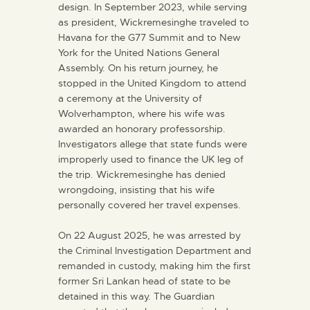
design. In September 2023, while serving
as president, Wickremesinghe traveled to
Havana for the G77 Summit and to New
York for the United Nations General
Assembly. On his return journey, he
stopped in the United Kingdom to attend
a ceremony at the University of
Wolverhampton, where his wife was
awarded an honorary professorship.
Investigators allege that state funds were
improperly used to finance the UK leg of
the trip. Wickremesinghe has denied
wrongdoing, insisting that his wife
personally covered her travel expenses.
On 22 August 2025, he was arrested by
the Criminal Investigation Department and
remanded in custody, making him the first
former Sri Lankan head of state to be
detained in this way. The Guardian