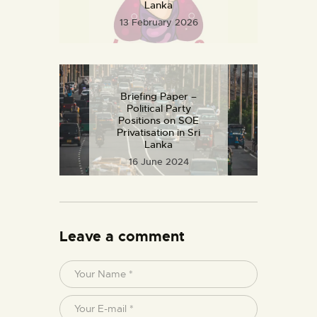
Lanka
13 February 2026
Articles
Briefing Paper –
Political Party
Positions on SOE
Privatisation in Sri
Lanka
16 June 2024
Leave a comment