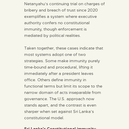
Netanyahu’s continuing trial on charges of
bribery and breach of trust since 2020
exemplifies a system where executive
authority confers no constitutional
immunity, though enforcement is
mediated by political realities.
Taken together, these cases indicate that
most systems adopt one of two
strategies. Some make immunity purely
time-bound and procedural, lifting it
immediately after a president leaves
office. Others define immunity in
functional terms but limit its scope to the
narrow domain of acts inseparable from
governance. The U.S. approach now
stands apart, and the contrast is even
sharper when set against Sri Lanka’s
constitutional model.
Sri Lanka’s Constitutional immunity