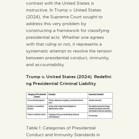
contrast with the United States is
instructive. In Trump v. United States
(2024), the Supreme Court sought to
address this very problem by
constructing a framework for classifying
presidential acts. Whether one agrees
with that ruling or not, it represents a
systematic attempt to resolve the tension
between presidential conduct, immunity,
and accountability.
Trump
v.
United
States
(2024)
:
Redefini
ng
Presidential
Criminal
Liability
Table 1: Categories of Presidential
Conduct and Immunity Standards in