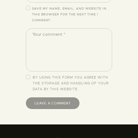
SAVE MY NAME, EMAIL, AND WEBSITE IN
THIS BROWSER FOR THE NEXT TIME I
COMMENT.
BY USING THIS FORM YOU AGREE WITH
THE STORAGE AND HANDLING OF YOUR
DATA BY THIS WEBSITE.