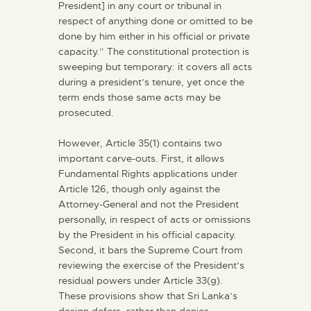
President] in any court or tribunal in
respect of anything done or omitted to be
done by him either in his official or private
capacity.” The constitutional protection is
sweeping but temporary: it covers all acts
during a president’s tenure, yet once the
term ends those same acts may be
prosecuted.
However, Article 35(1) contains two
important carve-outs. First, it allows
Fundamental Rights applications under
Article 126, though only against the
Attorney-General and not the President
personally, in respect of acts or omissions
by the President in his official capacity.
Second, it bars the Supreme Court from
reviewing the exercise of the President’s
residual powers under Article 33(g).
These provisions show that Sri Lanka’s